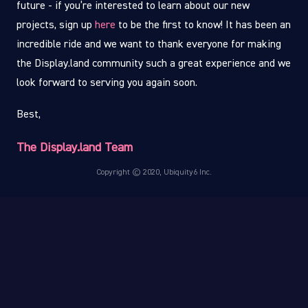
future - if you’re interested to learn about our new
projects, sign up
here
to be the first to know! It has been an
incredible ride and we want to thank everyone for making
the Display.land community such a great experience and we
look forward to serving you again soon.
Best,
The Display.land Team
Copyright © 2020, Ubiquity6 Inc.