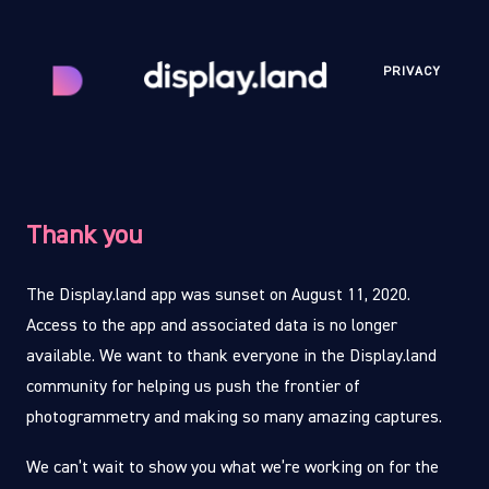
PRIVACY
Thank you
The Display.land app was sunset on August 11, 2020.
Access to the app and associated data is no longer
available. We want to thank everyone in the Display.land
community for helping us push the frontier of
photogrammetry and making so many amazing captures.
We can’t wait to show you what we’re working on for the